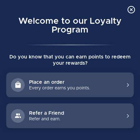
Order Online Pick Up in Store
0
Welcome to our Loyalty
MENU
Program
Home
/
VELOCITY VX1 YOUTH GOALIE PADS
Do you know that you can earn points to redeem
VELOCITY VX1 YOUTH GOALIE PADS
your rewards?
(0)
VAUGHN
Place an order
Every order earns you points.
Refer a Friend
Refer and earn.