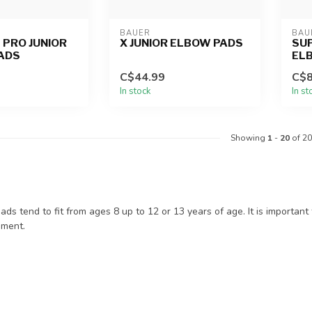
BAUER
BAU
 PRO JUNIOR
X JUNIOR ELBOW PADS
SUP
ADS
EL
C$44.99
C$8
In stock
In st
Showing
1
-
20
of 20
ads tend to fit from ages 8 up to 12 or 13 years of age. It is important 
ement.