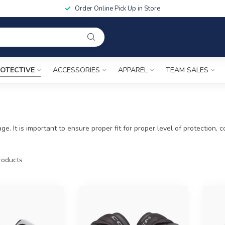
Order Online Pick Up in Store
OTECTIVE
ACCESSORIES
APPAREL
TEAM SALES
ge. It is important to ensure proper fit for proper level of protection
oducts