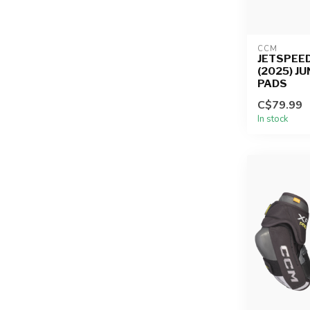
CCM
JETSPEED
(2025) J
PADS
C$79.99
In stock