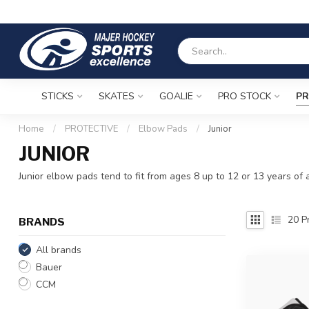
STICKS
SKATES
GOALIE
PRO STOCK
PR
Home
/
PROTECTIVE
/
Elbow Pads
/
Junior
JUNIOR
Junior elbow pads tend to fit from ages 8 up to 12 or 13 years of a
20
Pr
BRANDS
All brands
Bauer
CCM