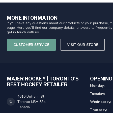
MORE INFORMATION
If you have any questions about our products or your purchase, ma
page. Here you'll find our company details, answers to frequentl
get in touch with us.
CUSTOMER SERVICE
VISIT OUR STORE
MAJER HOCKEY | TORONTO'S
OPENING
BEST HOCKEY RETAILER
Monday:
Tuesday:
4610 Dufferin St
Toronto M3H 5S4
Wednesday:
Canada
Thursday: