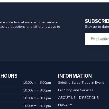
SUBSCRIB
ke sure to visit our customer service
Stay up to date
y asked questions and different ways to
 HOURS
INFORMATION
10:00am - 8:00pm
Sideline Swap Trade in Event
Pro Shop and Services
10:00am - 8:00pm
ABOUT US - DIRECTIONS
10:00am - 8:00pm
PRIVACY
10:00am - 8:00pm