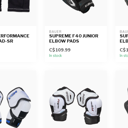
BAUER
BAU
ERFORMANCE
SUPREME F40 JUNIOR
SUP
AD-SR
ELBOW PADS
EL
C$109.99
C$1
In stock
In st