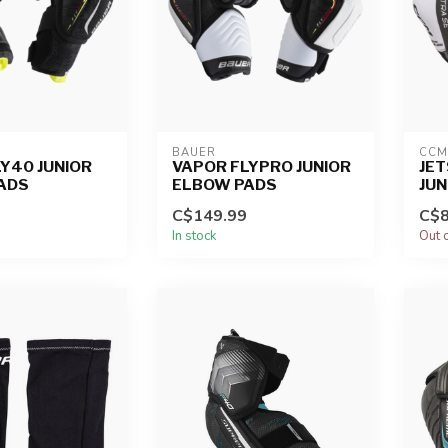
BAUER
CCM
Y40 JUNIOR
VAPOR FLYPRO JUNIOR
JET
ADS
ELBOW PADS
JUN
C$149.99
C$8
In stock
Out 