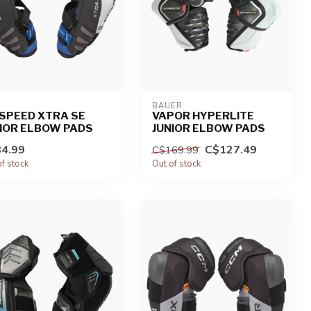
BAUER
SPEED XTRA SE
VAPOR HYPERLITE
IOR ELBOW PADS
JUNIOR ELBOW PADS
4.99
C$127.49
C$169.99
of stock
Out of stock