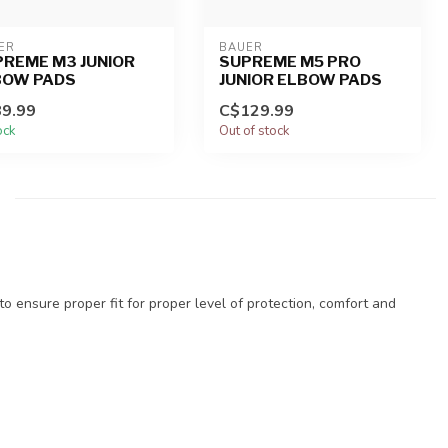
ER
BAUER
REME M3 JUNIOR
SUPREME M5 PRO
BOW PADS
JUNIOR ELBOW PADS
9.99
C$129.99
ock
Out of stock
to ensure proper fit for proper level of protection, comfort and