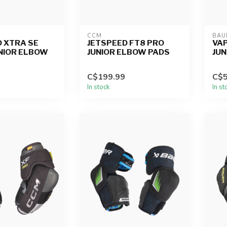
CCM
BAU
 XTRA SE
JETSPEED FT8 PRO
VAP
UNIOR ELBOW
JUNIOR ELBOW PADS
JUN
C$199.99
C$5
In stock
In st