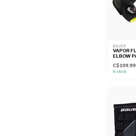
BAUER
VAPOR FL
ELBOW P
C$109.99
In stock