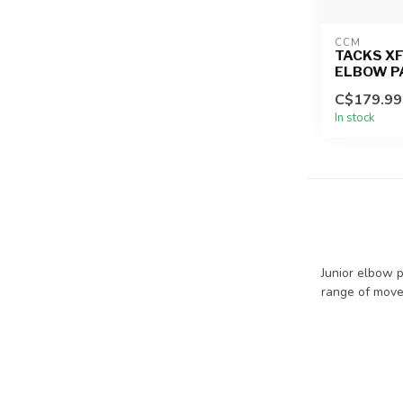
CCM
TACKS XF
ELBOW P
C$179.99
In stock
Junior elbow p
range of mov