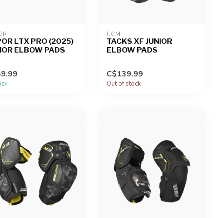
ER
CCM
OR LTX PRO (2025)
TACKS XF JUNIOR
IOR ELBOW PADS
ELBOW PADS
9.99
C$139.99
ock
Out of stock