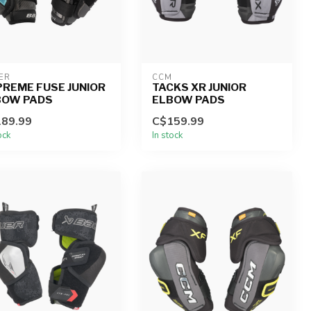
ER
CCM
REME FUSE JUNIOR
TACKS XR JUNIOR
BOW PADS
ELBOW PADS
89.99
C$159.99
ock
In stock