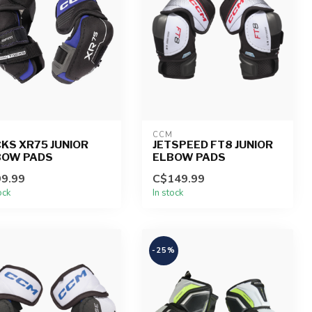
CCM
KS XR75 JUNIOR
JETSPEED FT8 JUNIOR
BOW PADS
ELBOW PADS
9.99
C$149.99
ock
In stock
-25%