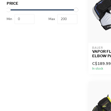
PRICE
Min
Max
BAUER
VAPOR FL
ELBOW P
C$189.99
In stock