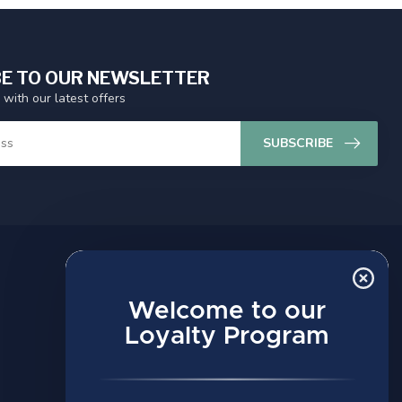
E TO OUR NEWSLETTER
 with our latest offers
SUBSCRIBE
MY ACCOUNT
Account information
Welcome to our
My orders
Loyalty Program
My wishlist
Compare