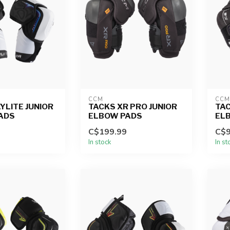
CCM
CCM
YLITE JUNIOR
TACKS XR PRO JUNIOR
TAC
ADS
ELBOW PADS
EL
C$199.99
C$9
In stock
In st