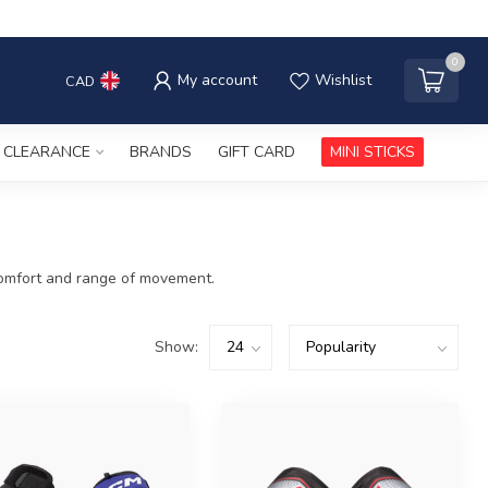
0
My account
Wishlist
CAD
CLEARANCE
BRANDS
GIFT CARD
MINI STICKS
, comfort and range of movement.
Show: