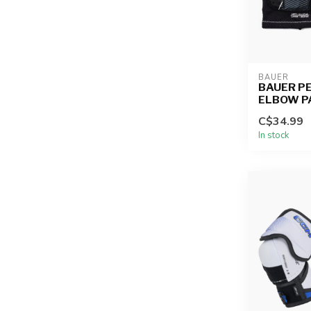
BAUER
BAUER P
ELBOW P
C$34.99
In stock