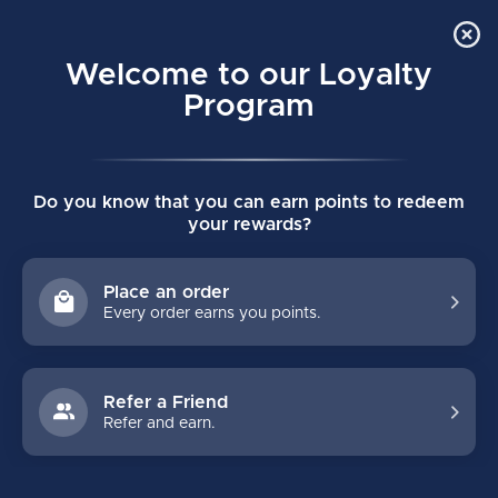
Order Online Pick Up in Store
0
Welcome to our Loyalty
MENU
Program
Home
/
SKATES
/
Graf
Do you know that you can earn points to redeem
GRAF HOCKEY SKATES
your rewards?
FILTERS
Place an order
Every order earns you points.
Refer a Friend
Refer and earn.