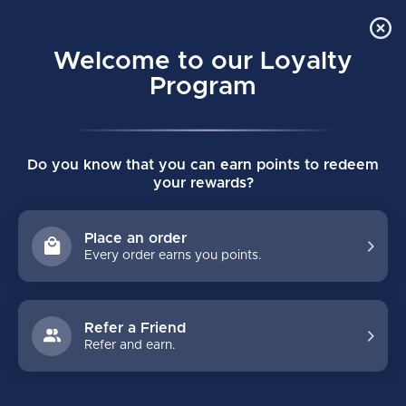
Order Online Pick Up in Store
0
Welcome to our Loyalty
MENU
Program
Home
/
SKATES
/
Bauer
/
Youth
Do you know that you can earn points to redeem
BAUER YOUTH HOCKEY SKATES
your rewards?
SUPREME
VAPOR
Place an order
Every order earns you points.
FILTERS
Refer a Friend
Refer and earn.