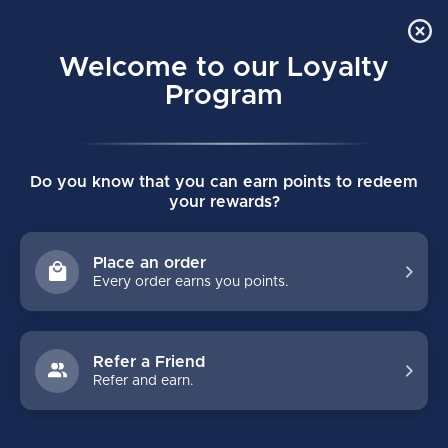
Order Online Pick Up in Store
0
Welcome to our Loyalty
MENU
Program
Home
/
Brands
/
Vaughn
Do you know that you can earn points to redeem
VAUGHN
your rewards?
FILTERS
Place an order
Every order earns you points.
Refer a Friend
Refer and earn.
-31%
-32%