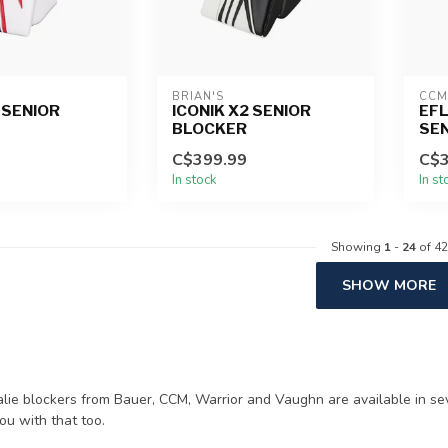
BRIAN'S
CCM
 SENIOR
ICONIK X2 SENIOR
EFL
BLOCKER
SE
C$399.99
C$3
In stock
In st
Showing
1
-
24
of 42
SHOW MORE
alie blockers from Bauer, CCM, Warrior and Vaughn are available in se
ou with that too.