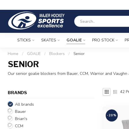
STICKS
SKATES
GOALIE
PRO STOCK
P
Home
/
GOALIE
/
Blockers
/
Senior
SENIOR
Our senior goalie blockers from Bauer, CCM, Warrior and Vaughn a
42
Pr
BRANDS
All brands
Bauer
-20%
Brian's
CCM