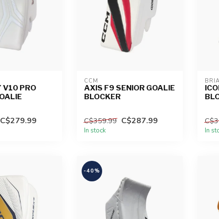
CCM
BRI
 V10 PRO
AXIS F9 SENIOR GOALIE
ICO
OALIE
BLOCKER
BL
C$279.99
C$287.99
C$359.99
C$3
In stock
In st
-40%