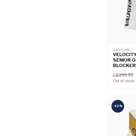
VAUGHN
VELOCITY
SENIOR G
BLOCKER
C$399.99
Out of stock
-40%