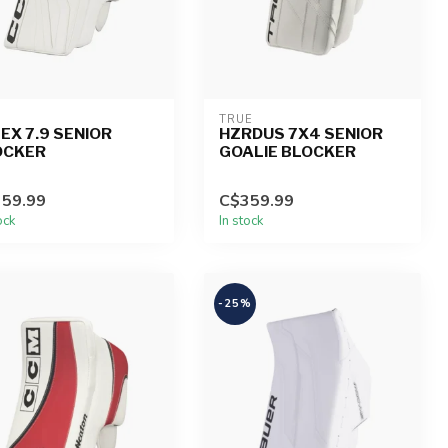
TRUE
EX 7.9 SENIOR
HZRDUS 7X4 SENIOR
OCKER
GOALIE BLOCKER
59.99
C$359.99
ock
In stock
-25%