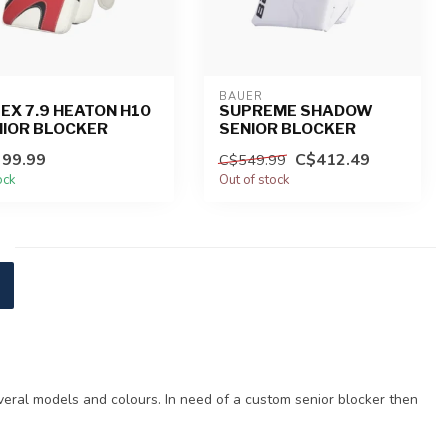
BAUER
EX 7.9 HEATON H10
SUPREME SHADOW
NIOR BLOCKER
SENIOR BLOCKER
99.99
C$412.49
C$549.99
ock
Out of stock
veral models and colours. In need of a custom senior blocker then