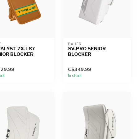
E
BAUER
ALYST 7X-L87
SV-PRO SENIOR
NIOR BLOCKER
BLOCKER
29.99
C$349.99
ock
In stock