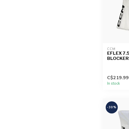
CCM
EFLEX 7.
BLOCKER
C$219.99
In stock
-30%