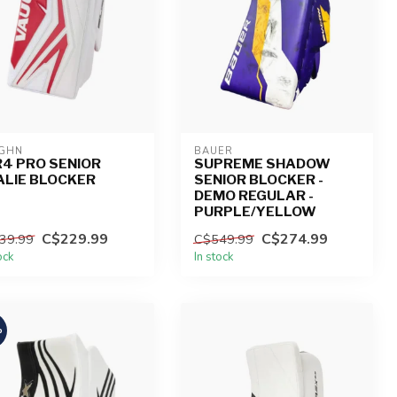
GHN
BAUER
4 PRO SENIOR
SUPREME SHADOW
ALIE BLOCKER
SENIOR BLOCKER -
DEMO REGULAR -
PURPLE/YELLOW
C$229.99
C$274.99
39.99
C$549.99
ock
In stock
%