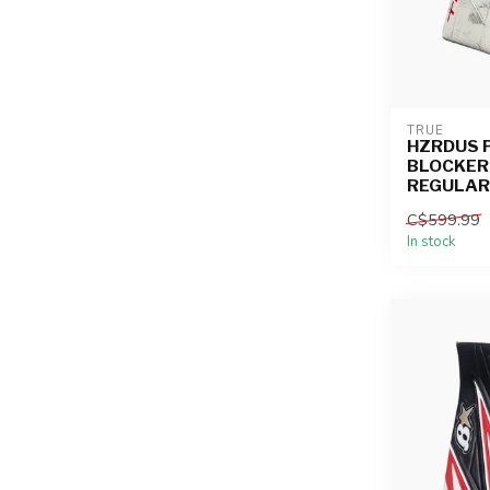
TRUE
HZRDUS 
BLOCKER
REGULAR 
C$599.99
In stock