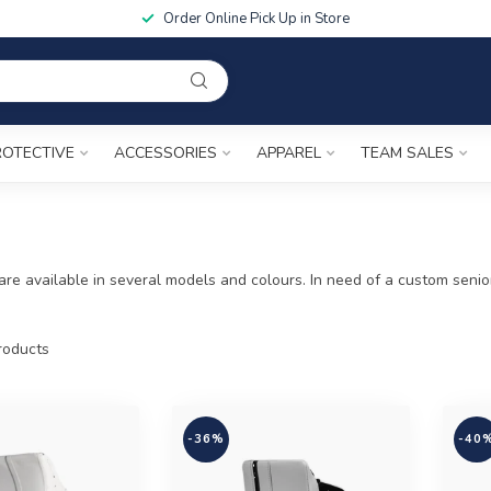
Order Online Pick Up in Store
ROTECTIVE
ACCESSORIES
APPAREL
TEAM SALES
re available in several models and colours. In need of a custom senio
oducts
-36%
-40