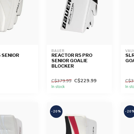
BAUER
VAU
5 SENIOR
REACTOR R5 PRO
SLR
SENIOR GOALIE
GO
BLOCKER
C$229.99
C$379.99
C$3
In stock
In st
-20%
-20