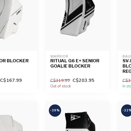
WARRIOR
BAU
IOR BLOCKER
RITUAL G6 E+ SENIOR
SV-
GOALIE BLOCKER
BLO
RE
C$167.99
C$203.95
C$319.99
C$3
Out of stock
In st
-39%
-32