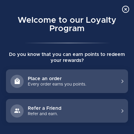
Order Online Pick Up in Store
0
Welcome to our Loyalty
MENU
Program
Home
/
GOALIE
/
Gloves
/
Senior
Do you know that you can earn points to redeem
SENIOR
your rewards?
Senior Goalie Catch Gloves can generally start to be worn by 13
to 14 year old goalies. Our offers from Bauer, Warrior, Vaughn,
Place an order
CCM, Brian's come in various colours and models. Custom goalie
Every order earns you points.
gloves also available to order.
Refer a Friend
FILTERS
Refer and earn.