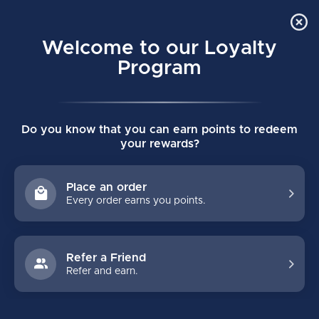
Order Online Pick Up in Store
0
Welcome to our Loyalty
MENU
Program
Home
/
ACCESSORIES
/
Water Bottles & Carriers
Do you know that you can earn points to redeem
WATER BOTTLES & CARRIERS
your rewards?
FILTERS
Place an order
Every order earns you points.
Refer a Friend
Refer and earn.