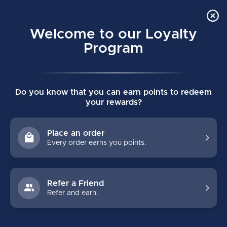
Order Online Pick Up in Store
0
Welcome to our Loyalty
MENU
Program
Home
/
PROTECTIVE
/
Bauer
/
Supreme
Do you know that you can earn points to redeem
BAUER SUPREME PROTECTIVE
your rewards?
FILTERS
Place an order
Every order earns you points.
Refer a Friend
Refer and earn.
NO PRODUCTS FOUND
CONTINUE SHOPPING