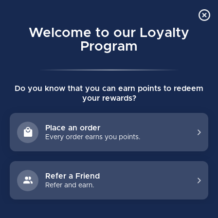
Order Online Pick Up in Store
0
Welcome to our Loyalty
MENU
Program
Home
/
GOALIE
/
Sticks
/
Intermediate
Do you know that you can earn points to redeem
INTERMEDIATE
your rewards?
Intermediate goalie sticks range in paddle height from 23" to 24"
and are available in several models, colours and prices. It is
Place an order
important to get the goalie stick sized as it affects stick
Every order earns you points.
positioning while standing and in the butterfly.
Refer a Friend
FILTERS
Refer and earn.