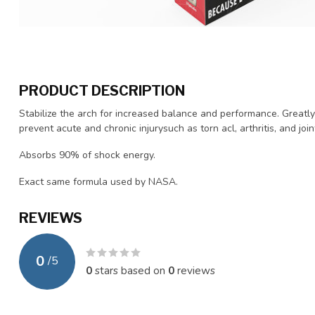
PRODUCT DESCRIPTION
Stabilize the arch for increased balance and performance. Greatl
prevent acute and chronic injurysuch as torn acl, arthritis, and joi
Absorbs 90% of shock energy.
Exact same formula used by NASA.
REVIEWS
0
/
5
0
stars based on
0
reviews