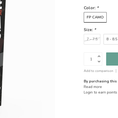
Color:
*
FP CAMO
Size:
*
7 - 7.5
8 - 8.5
Add to comparison
By purchasing this
Read more
Login to earn points