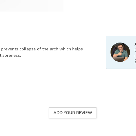
y prevents collapse of the arch which helps
nt soreness.
ADD YOUR REVIEW