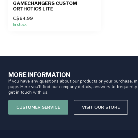
GAMECHANGERS CUSTOM
ORTHOTICS LITE
C$64.99
In stock
MORE INFORMATION
If you have any questions about our products or your purchase, ma
page. Here you'll find our company details, answers to frequentl
get in touch with us.
CUSTOMER SERVICE
VISIT OUR STORE