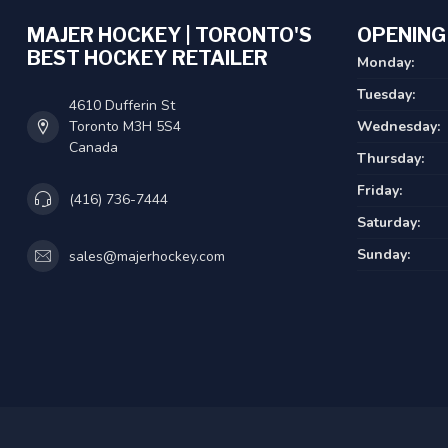
MAJER HOCKEY | TORONTO'S
OPENING
BEST HOCKEY RETAILER
Monday:
Tuesday:
4610 Dufferin St
Toronto M3H 5S4
Wednesday:
Canada
Thursday:
Friday:
(416) 736-7444
Saturday:
Sunday:
sales@majerhockey.com