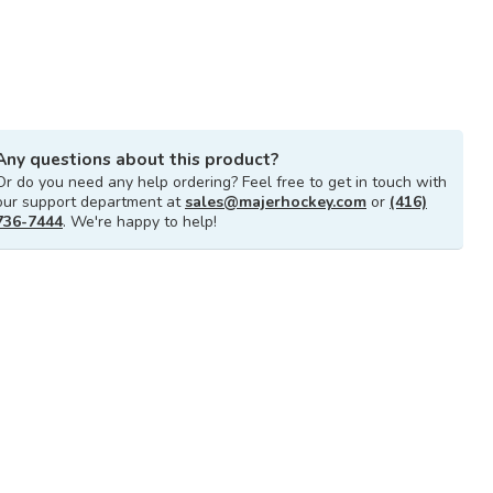
Any questions about this product?
Or do you need any help ordering? Feel free to get in touch with
our support department at
sales@majerhockey.com
or
(416)
736-7444
. We're happy to help!