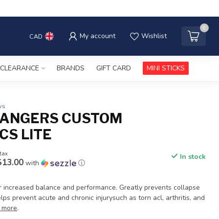
0
My account
Wishlist
CAD
CLEARANCE
BRANDS
GIFT CARD
MINI STICKS
ws
ANGERS CUSTOM
CS LITE
 tax
In stock
$13.00
with
ⓘ
for increased balance and performance. Greatly prevents collapse
lps prevent acute and chronic injurysuch as torn acl, arthritis, and
 more
.