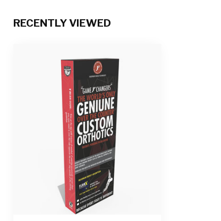
RECENTLY VIEWED