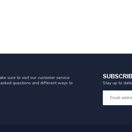
SUBSCRIB
ke sure to visit our customer service
Stay up to date
y asked questions and different ways to