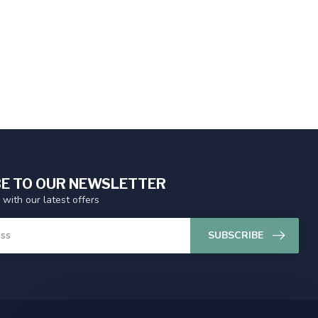
E TO OUR NEWSLETTER
 with our latest offers
SUBSCRIBE