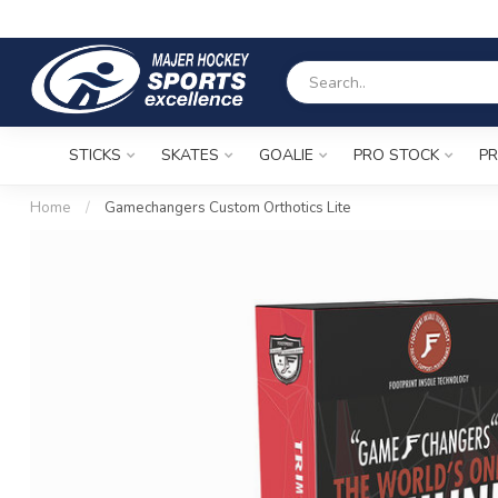
STICKS
SKATES
GOALIE
PRO STOCK
PR
Home
/
Gamechangers Custom Orthotics Lite