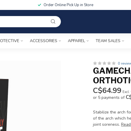
Order Online Pick Up in Store
OTECTIVE
ACCESSORIES
APPAREL
TEAM SALES
0 revie
GAMECH
ORTHOTI
C$64.99
Excl.
C
or 5 payments of
Stabilize the arch 
of the arch which he
joint soreness.
Read