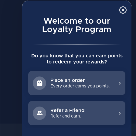
MY ACCOUNT
Account information
Welcome to our
Loyalty Program
My orders
My wishlist
Compare
Do you know that you can earn points
All products
to redeem your rewards?
Place an order
Every order earns you points.
Refer a Friend
Refer and earn.