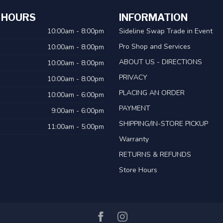
 HOURS
INFORMATION
10:00am - 8:00pm
Sideline Swap Trade in Event
Pro Shop and Services
10:00am - 8:00pm
ABOUT US - DIRECTIONS
10:00am - 8:00pm
PRIVACY
10:00am - 8:00pm
PLACING AN ORDER
10:00am - 6:00pm
PAYMENT
9:00am - 6:00pm
SHIPPING/IN-STORE PICKUP
11:00am - 5:00pm
Warranty
RETURNS & REFUNDS
Store Hours