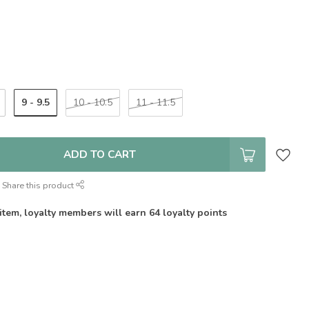
9 - 9.5
10 - 10.5
11 - 11.5
ADD TO CART
Share this product
 item, loyalty members will earn
64
loyalty points