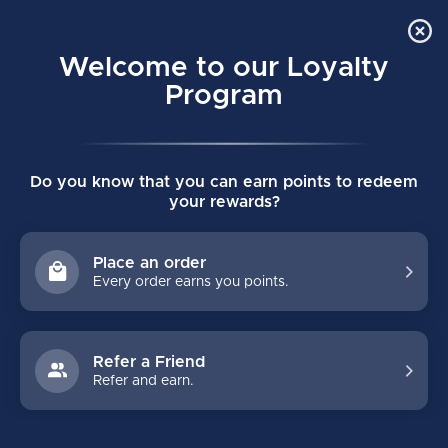
Order Online Pick Up in Store
0
Welcome to our Loyalty
MENU
Program
Home
/
Tags
/
pad rotator
Do you know that you can earn points to redeem
PRODUCTS TAGGED WITH PAD
your rewards?
ROTATOR
Place an order
Every order earns you points.
FILTERS
Refer a Friend
Refer and earn.
NO PRODUCTS FOUND