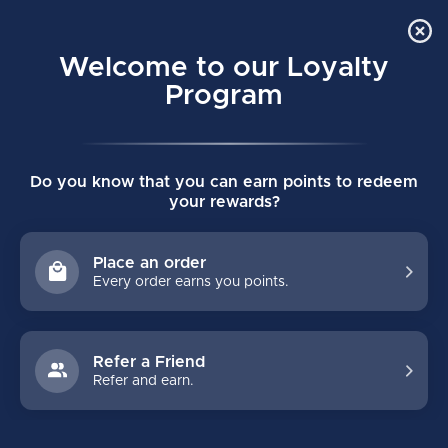
Order Online Pick Up in Store
0
Welcome to our Loyalty
MENU
Program
Home
/
VAPOR FLY-W WOMENS SHIN GUARDS
Do you know that you can earn points to redeem
VAPOR FLY-W WOMENS SHIN GUARDS
your rewards?
(0)
BAUER
Place an order
Every order earns you points.
Refer a Friend
Refer and earn.