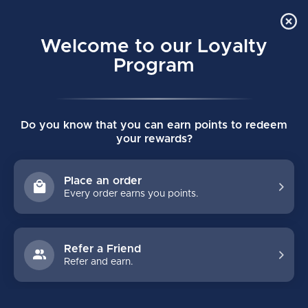
Order Online Pick Up in Store
0
Welcome to our Loyalty
MENU
Program
Home
/
SUPREME F40 SENIOR ELBOW PADS
Do you know that you can earn points to redeem
SUPREME F40 SENIOR ELBOW PADS
your rewards?
(0)
BAUER
Place an order
Every order earns you points.
Refer a Friend
Refer and earn.