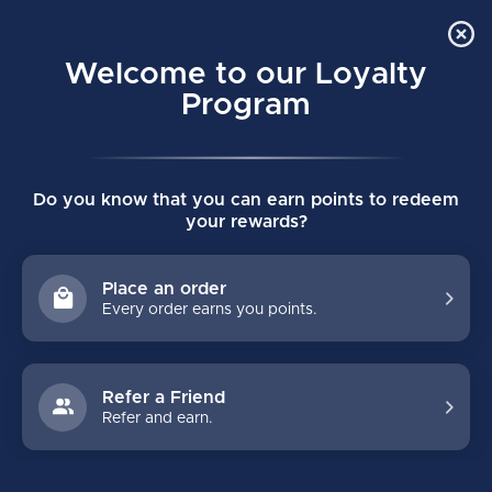
Order Online Pick Up in Store
0
Welcome to our Loyalty
MENU
Program
Home
/
BAUER TWILL SNAPBACK HAT SENIOR BLACK
Do you know that you can earn points to redeem
BAUER TWILL SNAPBACK HAT SENIOR
your rewards?
BLACK
(0)
BAUER
Place an order
Every order earns you points.
Refer a Friend
Refer and earn.