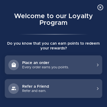
Order Online Pick Up in Store
0
Welcome to our Loyalty
MENU
Program
Home
/
APEX 906 CERTIFIED MASK
Do you know that you can earn points to redeem
APEX 906 CERTIFIED MASK
your rewards?
(0)
APEX
Place an order
Every order earns you points.
Refer a Friend
Refer and earn.