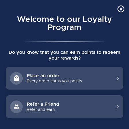
Order Online Pick Up in Store
0
Welcome to our Loyalty
MENU
Program
Home
/
SUPREME IGNITE PRO SKATE INTERMEDIATE
Do you know that you can earn points to redeem
SUPREME IGNITE PRO SKATE
your rewards?
INTERMEDIATE
(0)
BAUER
Place an order
Every order earns you points.
Refer a Friend
Refer and earn.