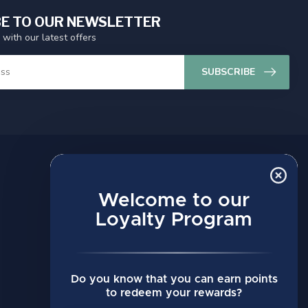
E TO OUR NEWSLETTER
 with our latest offers
SUBSCRIBE
MY ACCOUNT
Account information
Welcome to our
My orders
Loyalty Program
My wishlist
Compare
Do you know that you can earn points
All products
to redeem your rewards?