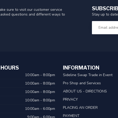
SUBSCRIB
ke sure to visit our customer service
Stay up to date
y asked questions and different ways to
 HOURS
INFORMATION
10:00am - 8:00pm
Sideline Swap Trade in Event
Pro Shop and Services
10:00am - 8:00pm
ABOUT US - DIRECTIONS
10:00am - 8:00pm
PRIVACY
10:00am - 8:00pm
PLACING AN ORDER
10:00am - 6:00pm
PAYMENT
9:00am - 6:00pm