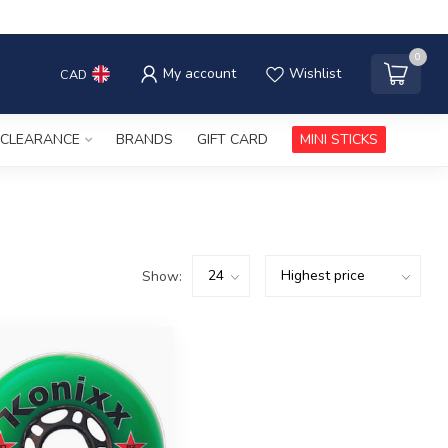
0
My account
Wishlist
CAD
CLEARANCE
BRANDS
GIFT CARD
MINI STICKS
Show: