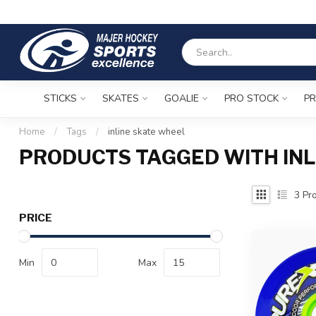
STICKS
SKATES
GOALIE
PRO STOCK
PR
Home
/
Tags
/
inline skate wheel
PRODUCTS TAGGED WITH INL
3
Pro
PRICE
Min
Max