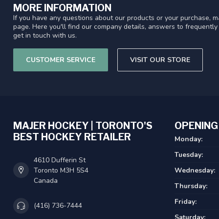
MORE INFORMATION
If you have any questions about our products or your purchase, ma
page. Here you'll find our company details, answers to frequentl
get in touch with us.
CUSTOMER SERVICE
VISIT OUR STORE
MAJER HOCKEY | TORONTO'S
OPENING
BEST HOCKEY RETAILER
Monday:
Tuesday:
4610 Dufferin St
Toronto M3H 5S4
Wednesday:
Canada
Thursday:
Friday:
(416) 736-7444
Saturday: