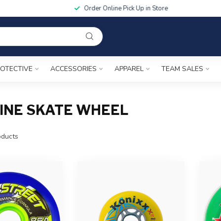
Order Online Pick Up in Store
OTECTIVE
ACCESSORIES
APPAREL
TEAM SALES
INE SKATE WHEEL
ducts