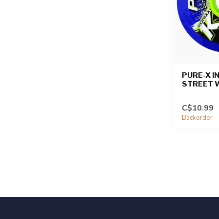
PURE-X I
STREET 
C$10.99
Backorder