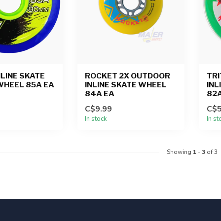
NLINE SKATE
ROCKET 2X OUTDOOR
TR
WHEEL 85A EA
INLINE SKATE WHEEL
INL
84A EA
82A
C$9.99
C$5
In stock
In st
Showing
1
-
3
of 3