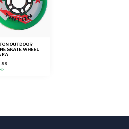
ITON OUTDOOR
INE SKATE WHEEL
 EA
.99
ock