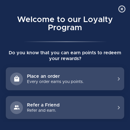
Order Online Pick Up in Store
0
Welcome to our Loyalty
MENU
Program
Home
/
SUPREME FUSE JUNIOR SHIN GUARDS
Do you know that you can earn points to redeem
SUPREME FUSE JUNIOR SHIN GUARDS
your rewards?
(0)
BAUER
Place an order
Every order earns you points.
Refer a Friend
Refer and earn.