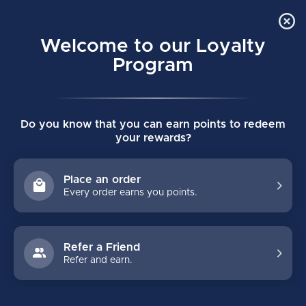
Order Online Pick Up in Store
0
Welcome to our Loyalty
MENU
Program
Home
/
STICKS
/
Bauer
/
Custom
/
Vapor
Do you know that you can earn points to redeem
CUSTOM BAUER VAPOR
your rewards?
HOCKEY STICKS
Place an order
Every order earns you points.
FILTERS
Refer a Friend
Refer and earn.
NO PRODUCTS FOUND