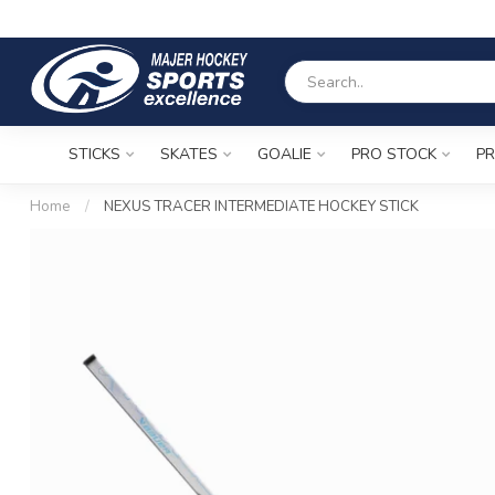
STICKS
SKATES
GOALIE
PRO STOCK
PR
Home
/
NEXUS TRACER INTERMEDIATE HOCKEY STICK