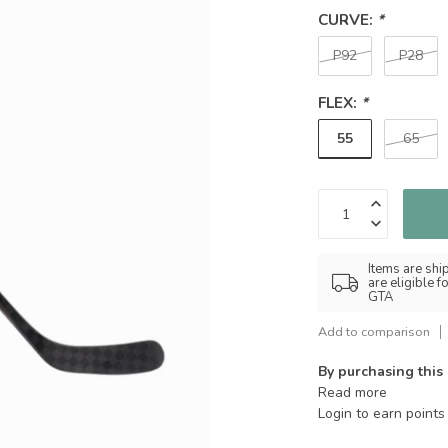
CURVE:
*
P92
P28
FLEX:
*
55
65
Items are shi
are eligible 
GTA
Add to comparison
By purchasing this
Read more
Login to earn points