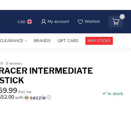
0
My account
Wishlist
CAD
CLEARANCE
BRANDS
GIFT CARD
MINI STICKS
0 reviews
RACER INTERMEDIATE
STICK
59.99
Excl. tax
In stock
$52.00
with
ⓘ