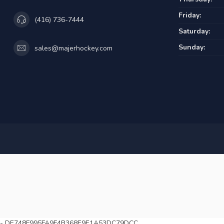
Friday:
(416) 736-7444
Saturday:
Sunday:
sales@majerhockey.com
-
DE748F995FA9F4B368E9E1A53DC79DCC