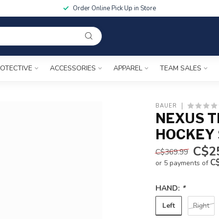
Order Online Pick Up in Store
OTECTIVE
ACCESSORIES
APPAREL
TEAM SALES
BAUER
NEXUS T
HOCKEY 
C$2
C$369.99
C
or 5 payments of
HAND:
*
Left
Right