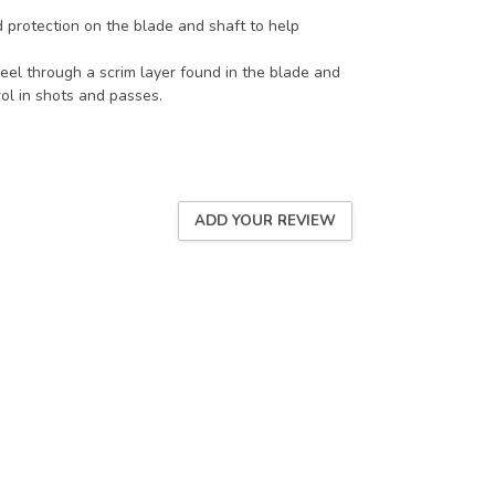
d protection on the blade and shaft to help
el through a scrim layer found in the blade and
ol in shots and passes.
ADD YOUR REVIEW