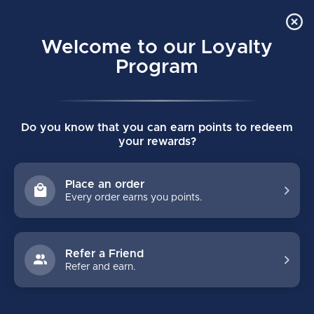
Order Online Pick Up in Store
0
Welcome to our Loyalty
MENU
Program
Home
/
Tags
/
rf1+
Do you know that you can earn points to redeem
PRODUCTS TAGGED WITH RF1+
your rewards?
FILTERS
Place an order
Every order earns you points.
Refer a Friend
Refer and earn.
NO PRODUCTS FOUND
CONTINUE SHOPPING