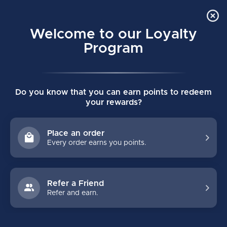
Order Online Pick Up in Store
0
Welcome to our Loyalty
MENU
Program
Home
/
NOVIUM 2 PRO JUNIOR HOCKEY STICK
Do you know that you can earn points to redeem
NOVIUM 2 PRO JUNIOR HOCKEY STICK
your rewards?
(0)
WARRIOR
Place an order
Every order earns you points.
Refer a Friend
Refer and earn.