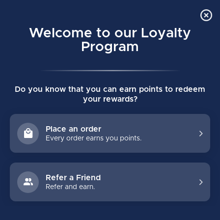
Order Online Pick Up in Store
0
Welcome to our Loyalty
MENU
Program
Home
/
HZRDUS 9X SENIOR SKATES
Do you know that you can earn points to redeem
HZRDUS 9X SENIOR SKATES
your rewards?
(0)
TRUE
Place an order
Every order earns you points.
Refer a Friend
Refer and earn.