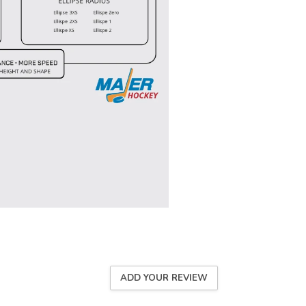
ADD YOUR REVIEW