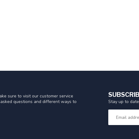
SUBSCRIB
ke sure to visit our customer service
Stay up to date
y asked questions and different ways to