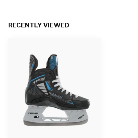
RECENTLY VIEWED