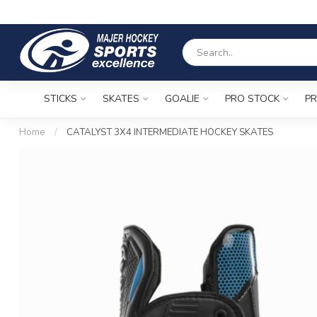
STICKS
SKATES
GOALIE
PRO STOCK
PR
Home
/
CATALYST 3X4 INTERMEDIATE HOCKEY SKATES