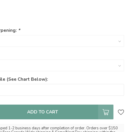
rpening:
*
ile (See Chart Below):
ADD TO CART
pped 1-2 business days after completion of order. Orders over $150