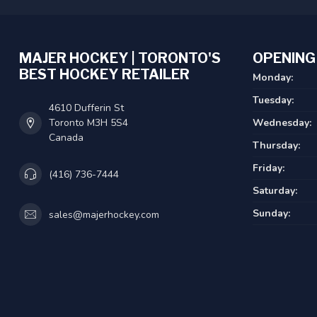
MAJER HOCKEY | TORONTO'S
OPENING
BEST HOCKEY RETAILER
Monday:
Tuesday:
4610 Dufferin St
Toronto M3H 5S4
Wednesday:
Canada
Thursday:
Friday:
(416) 736-7444
Saturday:
Sunday:
sales@majerhockey.com