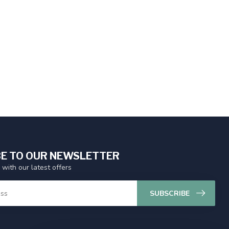
E TO OUR NEWSLETTER
 with our latest offers
SUBSCRIBE