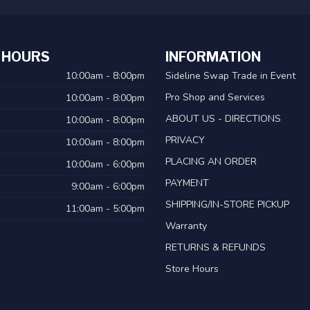
 HOURS
INFORMATION
10:00am - 8:00pm
Sideline Swap Trade in Event
Pro Shop and Services
10:00am - 8:00pm
ABOUT US - DIRECTIONS
10:00am - 8:00pm
PRIVACY
10:00am - 8:00pm
PLACING AN ORDER
10:00am - 6:00pm
PAYMENT
9:00am - 6:00pm
SHIPPING/IN-STORE PICKUP
11:00am - 5:00pm
Warranty
RETURNS & REFUNDS
Store Hours