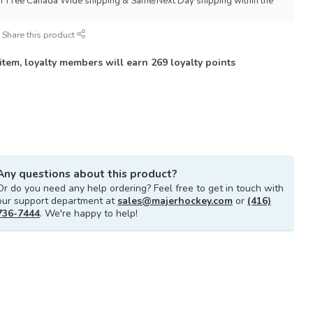
for Free Canada Wide shipping & Same/Next Day shipping within the
Share this product
 item, loyalty members will earn
269
loyalty points
Any questions about this product?
Or do you need any help ordering? Feel free to get in touch with
our support department at
sales@majerhockey.com
or
(416)
736-7444
. We're happy to help!