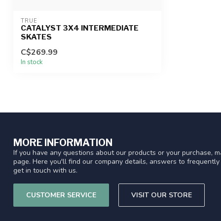
TRUE
CATALYST 3X4 INTERMEDIATE
SKATES
C$269.99
In stock
MORE INFORMATION
If you have any questions about our products or your purchase, ma
page. Here you'll find our company details, answers to frequentl
get in touch with us.
CUSTOMER SERVICE
VISIT OUR STORE