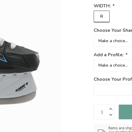
WIDTH:
*
R
Choose Your Sha
Add a Profile:
*
Choose Your Prof
Items are shi