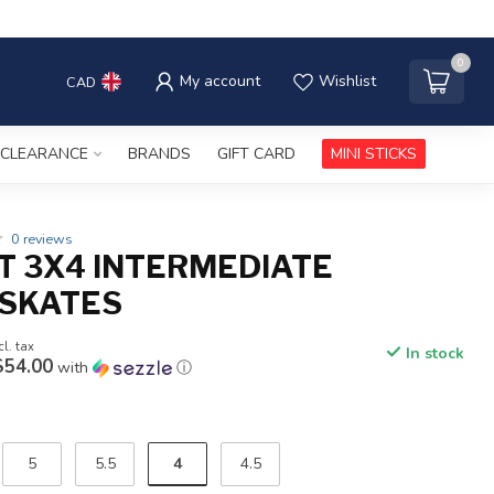
0
My account
Wishlist
CAD
CLEARANCE
BRANDS
GIFT CARD
MINI STICKS
0 reviews
T 3X4 INTERMEDIATE
SKATES
cl. tax
In stock
$54.00
with
ⓘ
4
5
5.5
4.5