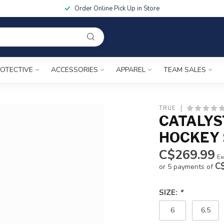
Order Online Pick Up in Store
OTECTIVE
ACCESSORIES
APPAREL
TEAM SALES
TRUE
CATALYS
HOCKEY 
C$269.99
Ex
C
or 5 payments of
SIZE:
*
6
6.5