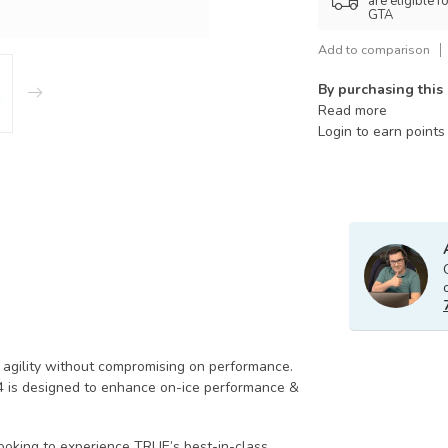
are eligible 
GTA
Add to comparison
By purchasing this
Read more
Login to earn points
agility without compromising on performance.
4 is designed to enhance on-ice performance &
ooking to experience TRUE’s best-in-class