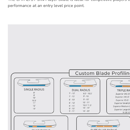
performance at an entry level price point.