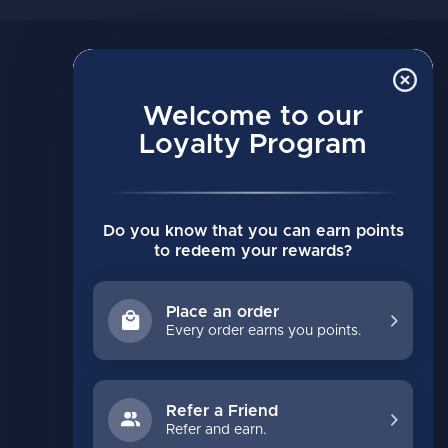
MY ACCOUNT
Account information
Welcome to our
Loyalty Program
My orders
My wishlist
Compare
Do you know that you can earn points
All products
to redeem your rewards?
Place an order
Every order earns you points.
Refer a Friend
Refer and earn.