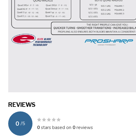
REVIEWS
0
/
5
0
stars based on
0
reviews