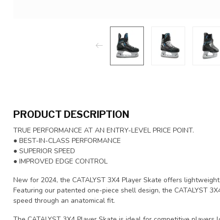
PRODUCT DESCRIPTION
TRUE PERFORMANCE AT AN ENTRY-LEVEL PRICE POINT.
● BEST-IN-CLASS PERFORMANCE
● SUPERIOR SPEED
● IMPROVED EDGE CONTROL
New for 2024, the CATALYST 3X4 Player Skate offers lightweight 
Featuring our patented one-piece shell design, the CATALYST 3X
speed through an anatomical fit.
The CATALYST 3X4 Player Skate is ideal for competitive players l