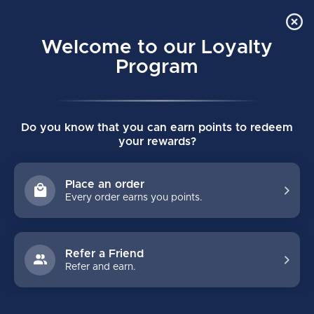
Order Online Pick Up in Store
0
Welcome to our Loyalty
MENU
Program
Home
/
The Loud Cup
Do you know that you can earn points to redeem
The Loud Cup
your rewards?
(0)
LOUDCUP
Place an order
Every order earns you points.
Refer a Friend
Refer and earn.