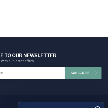
E TO OUR NEWSLETTER
 with our latest offers
SUBSCRIBE