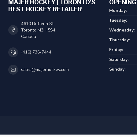
MAJER HOCKEY | TORONTO'S
OPENING
BEST HOCKEY RETAILER
Monday:
Tuesday:
4610 Dufferin St
Toronto M3H 5S4
Wednesday:
Canada
Thursday:
Friday:
(416) 736-7444
Saturday:
Sunday:
sales@majerhockey.com