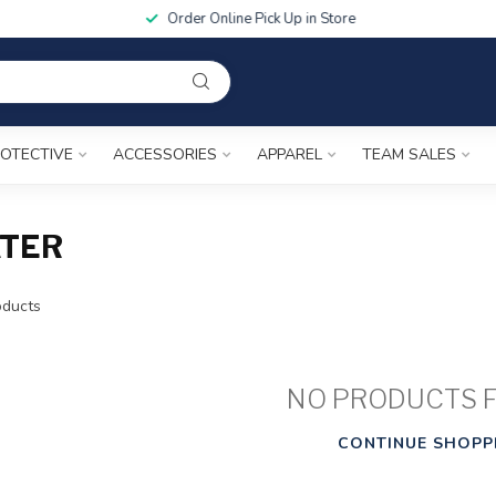
Order Online Pick Up in Store
OTECTIVE
ACCESSORIES
APPAREL
TEAM SALES
ATER
ducts
NO PRODUCTS 
CONTINUE SHOPP