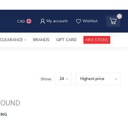
0
My account
Wishlist
CAD
CLEARANCE
BRANDS
GIFT CARD
MINI STICKS
Show:
FOUND
ING