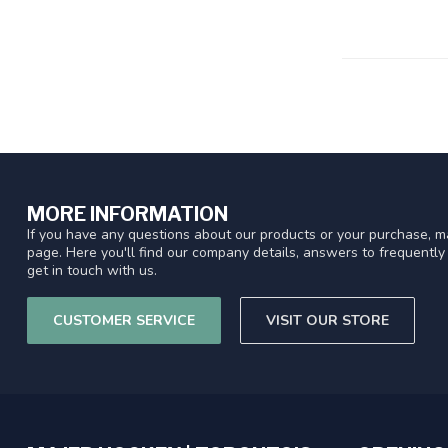
MORE INFORMATION
If you have any questions about our products or your purchase, ma
page. Here you'll find our company details, answers to frequentl
get in touch with us.
CUSTOMER SERVICE
VISIT OUR STORE