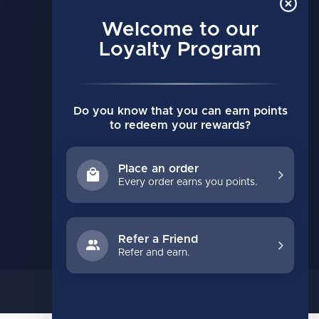
MY ACCOUNT
Account information
Welcome to our
My orders
Loyalty Program
My wishlist
Compare
Do you know that you can earn points
All products
to redeem your rewards?
Place an order
Every order earns you points.
Refer a Friend
Refer and earn.