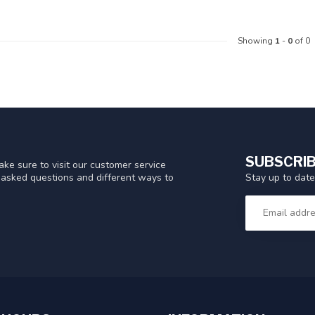
Showing
1
-
0
of 0
SUBSCRIB
ke sure to visit our customer service
Stay up to date
y asked questions and different ways to