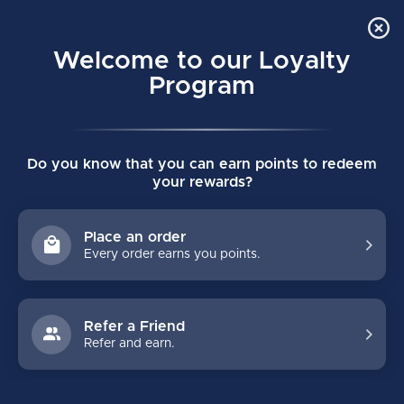
Order Online Pick Up in Store
0
Welcome to our Loyalty
MENU
Program
Home
/
Tags
/
v9
Do you know that you can earn points to redeem
PRODUCTS TAGGED WITH V9
your rewards?
FILTERS
Place an order
Every order earns you points.
Refer a Friend
Refer and earn.
NO PRODUCTS FOUND
CONTINUE SHOPPING