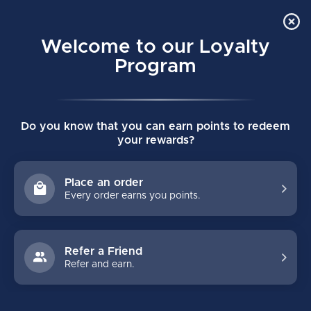
Order Online Pick Up in Store
0
Welcome to our Loyalty
MENU
Program
Home
/
Tags
/
tf7
Do you know that you can earn points to redeem
PRODUCTS TAGGED WITH TF7
your rewards?
FILTERS
Place an order
Every order earns you points.
Refer a Friend
Refer and earn.
NO PRODUCTS FOUND
CONTINUE SHOPPING