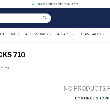
Order Online Pick Up in Store
OTECTIVE
ACCESSORIES
APPAREL
TEAM SALES
KS 710
ducts
NO PRODUCTS 
CONTINUE SHOPP