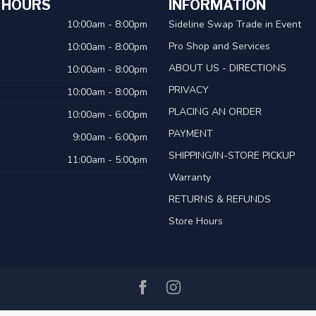
 HOURS
INFORMATION
10:00am - 8:00pm
Sideline Swap Trade in Event
Pro Shop and Services
10:00am - 8:00pm
ABOUT US - DIRECTIONS
10:00am - 8:00pm
PRIVACY
10:00am - 8:00pm
PLACING AN ORDER
10:00am - 6:00pm
PAYMENT
9:00am - 6:00pm
SHIPPING/IN-STORE PICKUP
11:00am - 5:00pm
Warranty
RETURNS & REFUNDS
Store Hours