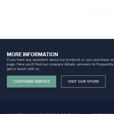
MORE INFORMATION
If you have any questions about our products or your purchase, ma
page. Here you'll find our company details, answers to frequentl
get in touch with us.
CUSTOMER SERVICE
VISIT OUR STORE