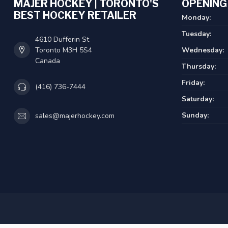
MAJER HOCKEY | TORONTO'S
OPENING
BEST HOCKEY RETAILER
Monday:
Tuesday:
4610 Dufferin St
Toronto M3H 5S4
Wednesday:
Canada
Thursday:
Friday:
(416) 736-7444
Saturday:
Sunday:
sales@majerhockey.com