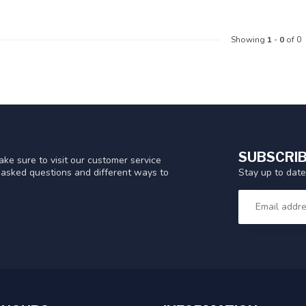
Showing
1
-
0
of 0
SUBSCRIB
ke sure to visit our customer service
Stay up to date
y asked questions and different ways to