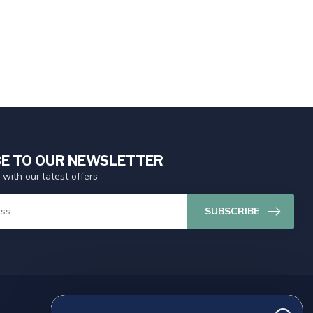
E TO OUR NEWSLETTER
 with our latest offers
SUBSCRIBE