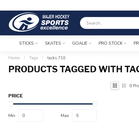
STICKS
SKATES
GOALIE
PRO STOCK
PR
Home
/
Tags
/
tacks 710
PRODUCTS TAGGED WITH TAC
0
Pro
PRICE
Min
Max