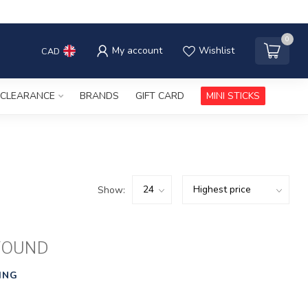
0
My account
Wishlist
CAD
CLEARANCE
BRANDS
GIFT CARD
MINI STICKS
Show:
FOUND
ING