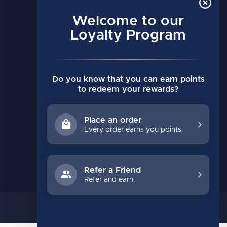
MY ACCOUNT
Account information
Welcome to our
My orders
Loyalty Program
My wishlist
Compare
Do you know that you can earn points
All products
to redeem your rewards?
Place an order
Every order earns you points.
Refer a Friend
Refer and earn.