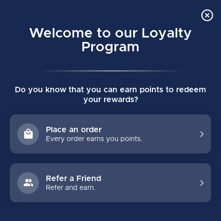
Order Online Pick Up in Store
0
Welcome to our Loyalty
MENU
Program
Home
/
Tags
/
synthetic ice
Do you know that you can earn points to redeem
PRODUCTS TAGGED WITH
your rewards?
SYNTHETIC ICE
Place an order
Every order earns you points.
FILTERS
Refer a Friend
Refer and earn.
NO PRODUCTS FOUND