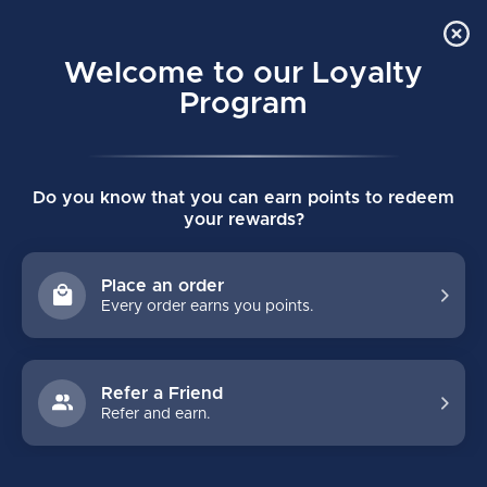
Order Online Pick Up in Store
0
Welcome to our Loyalty
MENU
Program
Home
/
Tags
/
super tacks as2 pro
Do you know that you can earn points to redeem
PRODUCTS TAGGED WITH
your rewards?
SUPER TACKS AS2 PRO
Place an order
Every order earns you points.
FILTERS
Refer a Friend
Refer and earn.
NO PRODUCTS FOUND