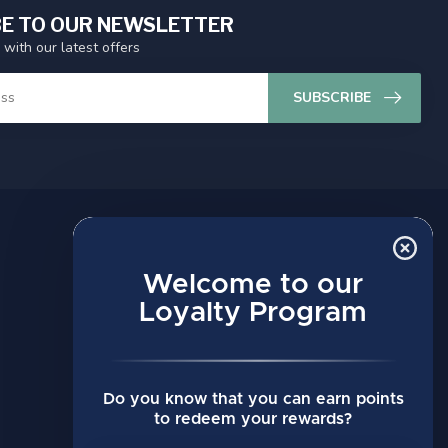
E TO OUR NEWSLETTER
 with our latest offers
SUBSCRIBE
MY ACCOUNT
Account information
Welcome to our
My orders
Loyalty Program
My wishlist
Compare
Do you know that you can earn points
All products
to redeem your rewards?