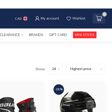
0
My account
Wishlist
CAD
CLEARANCE
BRANDS
GIFT CARD
MINI STICKS
Show:
-25%