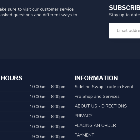
SUBSCRIB
ke sure to visit our customer service
Stay up to date
y asked questions and different ways to
 HOURS
INFORMATION
10:00am - 8:00pm
Sideline Swap Trade in Event
Pro Shop and Services
10:00am - 8:00pm
ABOUT US - DIRECTIONS
10:00am - 8:00pm
PRIVACY
10:00am - 8:00pm
PLACING AN ORDER
10:00am - 6:00pm
PAYMENT
9:00am - 6:00pm