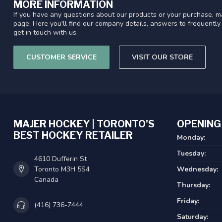
MORE INFORMATION
If you have any questions about our products or your purchase, ma
page. Here you'll find our company details, answers to frequentl
get in touch with us.
CUSTOMER SERVICE
VISIT OUR STORE
MAJER HOCKEY | TORONTO'S
OPENING
BEST HOCKEY RETAILER
Monday:
Tuesday:
4610 Dufferin St
Toronto M3H 5S4
Wednesday:
Canada
Thursday:
Friday:
(416) 736-7444
Saturday: