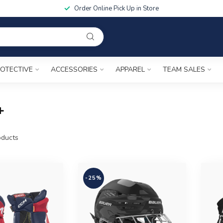
Order Online Pick Up in Store
OTECTIVE
ACCESSORIES
APPAREL
TEAM SALES
+
ducts
-25%