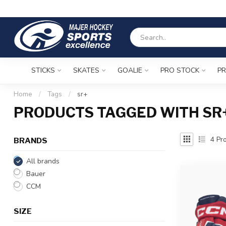
STICKS
SKATES
GOALIE
PRO STOCK
PR
Home
/
Tags
/
sr+
PRODUCTS TAGGED WITH SR
4
Pro
BRANDS
All brands
Bauer
CCM
SIZE