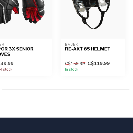
ER
BAUER
OR 3X SENIOR
RE-AKT 85 HELMET
OVES
39.99
C$119.99
C$159.99
of stock
In stock