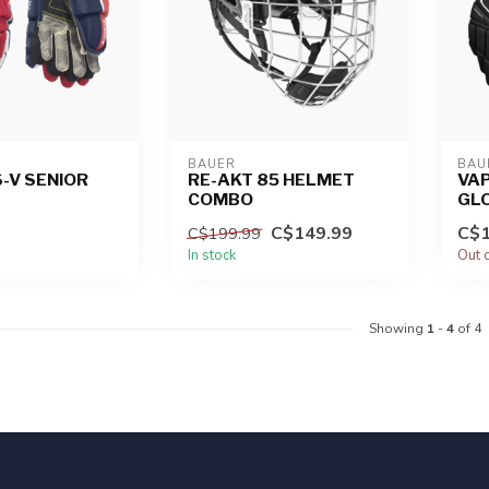
BAUER
BAU
-V SENIOR
RE-AKT 85 HELMET
VAP
COMBO
GL
C$149.99
C$1
C$199.99
In stock
Out 
Showing
1
-
4
of 4