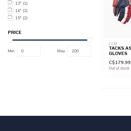
13"
(1)
14"
(2)
15"
(2)
PRICE
CCM
TACKS AS
Min
Max
GLOVES
C$179.99
Out of stock