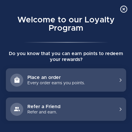
Order Online Pick Up in Store
0
Welcome to our Loyalty
MENU
Program
Home
/
Tags
/
slr
Do you know that you can earn points to redeem
PRODUCTS TAGGED WITH SLR
your rewards?
FILTERS
Place an order
Every order earns you points.
Refer a Friend
Refer and earn.
NO PRODUCTS FOUND
CONTINUE SHOPPING