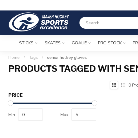
STICKS
SKATES
GOALIE
PRO STOCK
PR
Home
/
Tags
/
senior hockey gloves
PRODUCTS TAGGED WITH SE
0
Pro
PRICE
Min
Max