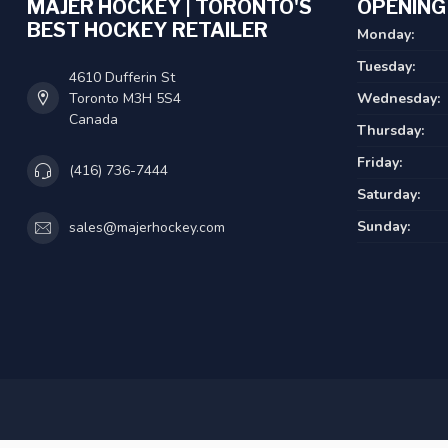
MAJER HOCKEY | TORONTO'S
OPENING
BEST HOCKEY RETAILER
Monday:
Tuesday:
4610 Dufferin St
Toronto M3H 5S4
Wednesday:
Canada
Thursday:
Friday:
(416) 736-7444
Saturday:
Sunday:
sales@majerhockey.com