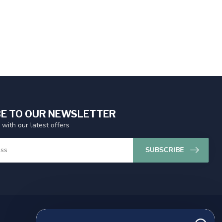
E TO OUR NEWSLETTER
 with our latest offers
SUBSCRIBE