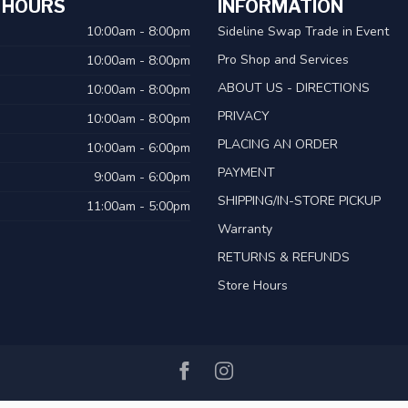
 HOURS
INFORMATION
10:00am - 8:00pm
Sideline Swap Trade in Event
Pro Shop and Services
10:00am - 8:00pm
ABOUT US - DIRECTIONS
10:00am - 8:00pm
PRIVACY
10:00am - 8:00pm
PLACING AN ORDER
10:00am - 6:00pm
PAYMENT
9:00am - 6:00pm
SHIPPING/IN-STORE PICKUP
11:00am - 5:00pm
Warranty
RETURNS & REFUNDS
Store Hours