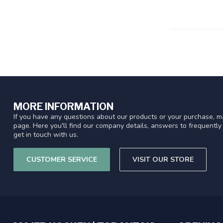
MORE INFORMATION
If you have any questions about our products or your purchase, ma
page. Here you'll find our company details, answers to frequentl
get in touch with us.
CUSTOMER SERVICE
VISIT OUR STORE