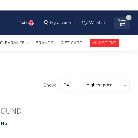
0
My account
Wishlist
CAD
CLEARANCE
BRANDS
GIFT CARD
MINI STICKS
Show:
FOUND
ING