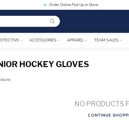
Order Online Pick Up in Store
OTECTIVE
ACCESSORIES
APPAREL
TEAM SALES
NIOR HOCKEY GLOVES
ducts
NO PRODUCTS 
CONTINUE SHOPP