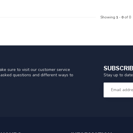
Showing
1
-
0
of 0
SUBSCRIB
ke sure to visit our customer service
Stay up to date
y asked questions and different ways to