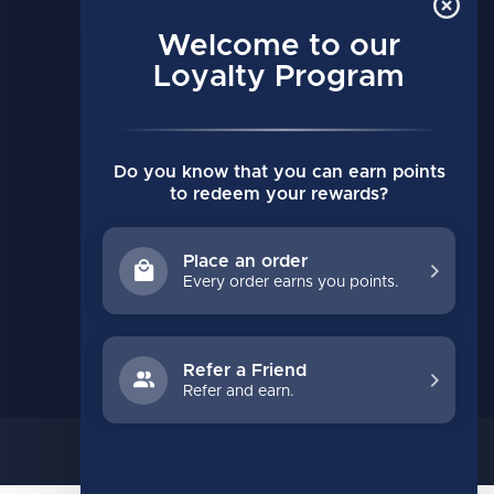
MY ACCOUNT
Account information
Welcome to our
My orders
Loyalty Program
My wishlist
Compare
Do you know that you can earn points
All products
to redeem your rewards?
Place an order
Every order earns you points.
Refer a Friend
Refer and earn.