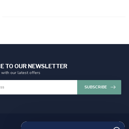
E TO OUR NEWSLETTER
 with our latest offers
SUBSCRIBE