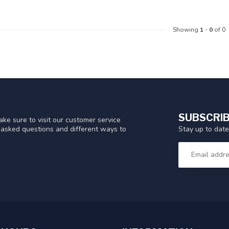
Showing
1
-
0
of 0
SUBSCRIB
ke sure to visit our customer service
Stay up to date
y asked questions and different ways to