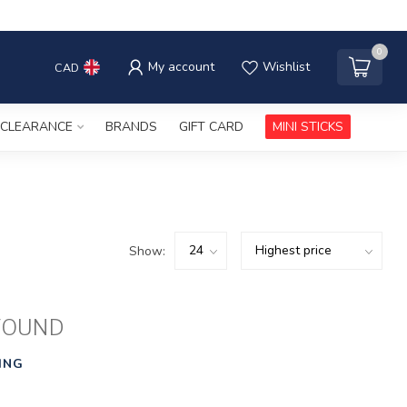
0
My account
Wishlist
CAD
CLEARANCE
BRANDS
GIFT CARD
MINI STICKS
Show:
FOUND
ING