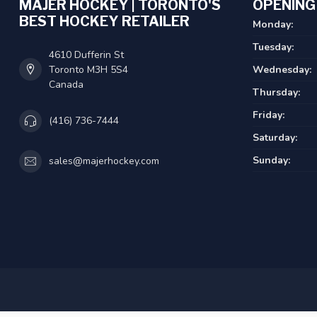
MAJER HOCKEY | TORONTO'S
OPENING
BEST HOCKEY RETAILER
Monday:
Tuesday:
4610 Dufferin St
Toronto M3H 5S4
Wednesday:
Canada
Thursday:
Friday:
(416) 736-7444
Saturday:
Sunday:
sales@majerhockey.com