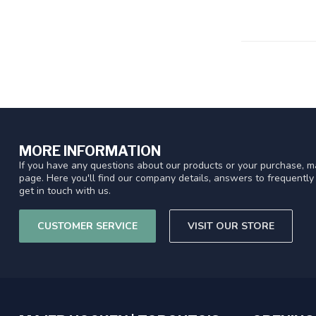
MORE INFORMATION
If you have any questions about our products or your purchase, ma
page. Here you'll find our company details, answers to frequentl
get in touch with us.
CUSTOMER SERVICE
VISIT OUR STORE