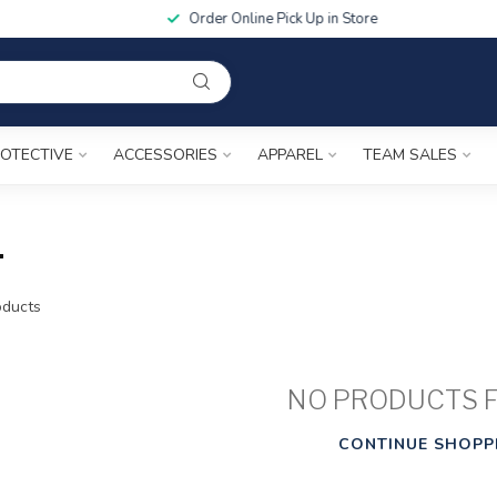
Order Online Pick Up in Store
OTECTIVE
ACCESSORIES
APPAREL
TEAM SALES
1
ducts
NO PRODUCTS 
CONTINUE SHOPP