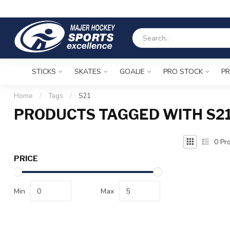
STICKS
SKATES
GOALIE
PRO STOCK
PR
Home
/
Tags
/
S21
PRODUCTS TAGGED WITH S2
0
Pro
PRICE
Min
Max