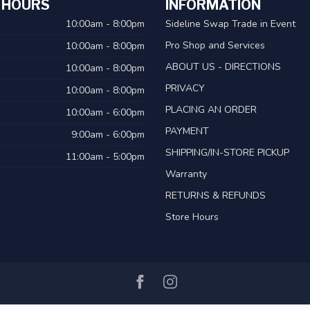
 HOURS
INFORMATION
10:00am - 8:00pm
Sideline Swap Trade in Event
Pro Shop and Services
10:00am - 8:00pm
ABOUT US - DIRECTIONS
10:00am - 8:00pm
PRIVACY
10:00am - 8:00pm
PLACING AN ORDER
10:00am - 6:00pm
PAYMENT
9:00am - 6:00pm
SHIPPING/IN-STORE PICKUP
11:00am - 5:00pm
Warranty
RETURNS & REFUNDS
Store Hours