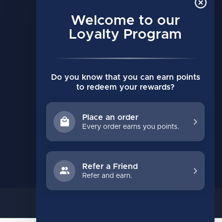
MY ACCOUNT
Account information
Welcome to our
My orders
Loyalty Program
My wishlist
Compare
Do you know that you can earn points
All products
to redeem your rewards?
Place an order
Every order earns you points.
Refer a Friend
Refer and earn.