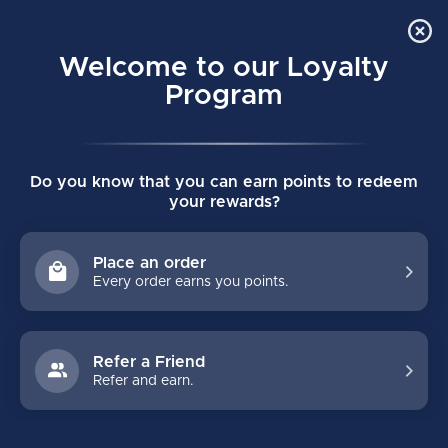
Order Online Pick Up in Store
0
Welcome to our Loyalty
MENU
Program
Home
/
Tags
/
resistance bands
Do you know that you can earn points to redeem
PRODUCTS TAGGED WITH
your rewards?
RESISTANCE BANDS
Place an order
Every order earns you points.
FILTERS
Refer a Friend
Refer and earn.
NO PRODUCTS FOUND