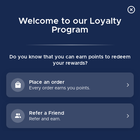
Order Online Pick Up in Store
0
Welcome to our Loyalty
MENU
Program
Home
/
Tags
/
pro carbon
Do you know that you can earn points to redeem
PRODUCTS TAGGED WITH PRO
your rewards?
CARBON
Place an order
Every order earns you points.
FILTERS
Refer a Friend
Refer and earn.
NO PRODUCTS FOUND