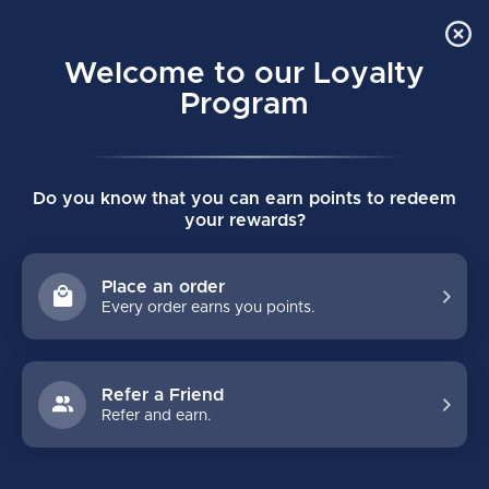
Order Online Pick Up in Store
0
Welcome to our Loyalty
MENU
Program
Home
/
Tags
/
premier
Do you know that you can earn points to redeem
PRODUCTS TAGGED WITH
your rewards?
PREMIER
Place an order
Every order earns you points.
FILTERS
Refer a Friend
Refer and earn.
NO PRODUCTS FOUND