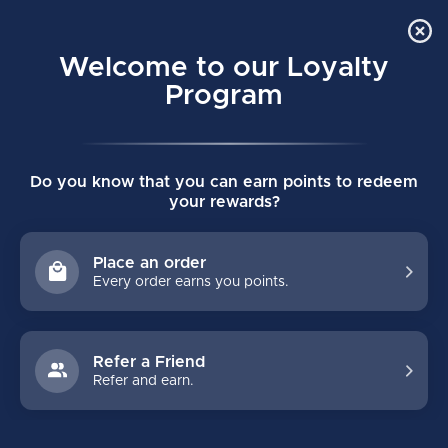
Order Online Pick Up in Store
0
Welcome to our Loyalty
MENU
Program
Home
/
Tags
/
jetspeed ft370
Do you know that you can earn points to redeem
PRODUCTS TAGGED WITH
your rewards?
JETSPEED FT370
Place an order
Every order earns you points.
FILTERS
Refer a Friend
Refer and earn.
NO PRODUCTS FOUND