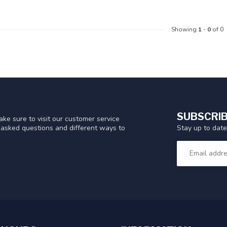
Showing
1
-
0
of 0
SUBSCRIB
ke sure to visit our customer service
Stay up to date
y asked questions and different ways to