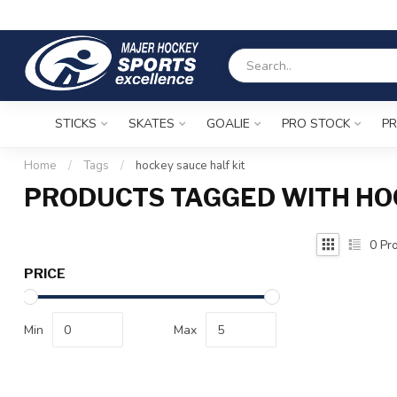
STICKS
SKATES
GOALIE
PRO STOCK
PR
Home
/
Tags
/
hockey sauce half kit
PRODUCTS TAGGED WITH HO
0
Pro
PRICE
Min
Max