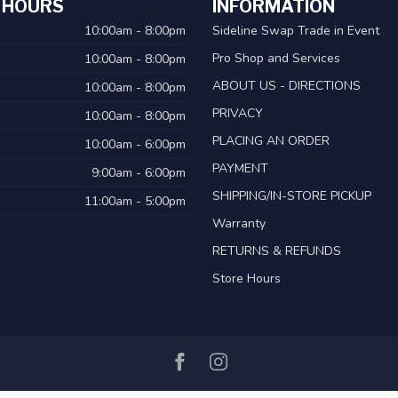
 HOURS
INFORMATION
10:00am - 8:00pm
Sideline Swap Trade in Event
Pro Shop and Services
10:00am - 8:00pm
ABOUT US - DIRECTIONS
10:00am - 8:00pm
PRIVACY
10:00am - 8:00pm
PLACING AN ORDER
10:00am - 6:00pm
PAYMENT
9:00am - 6:00pm
SHIPPING/IN-STORE PICKUP
11:00am - 5:00pm
Warranty
RETURNS & REFUNDS
Store Hours