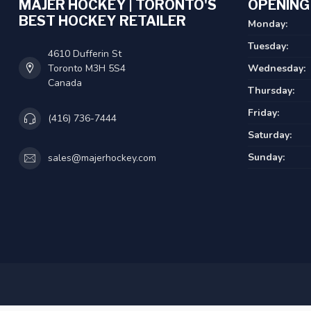
MAJER HOCKEY | TORONTO'S
OPENING
BEST HOCKEY RETAILER
Monday:
Tuesday:
4610 Dufferin St
Toronto M3H 5S4
Wednesday:
Canada
Thursday:
Friday:
(416) 736-7444
Saturday:
Sunday:
sales@majerhockey.com