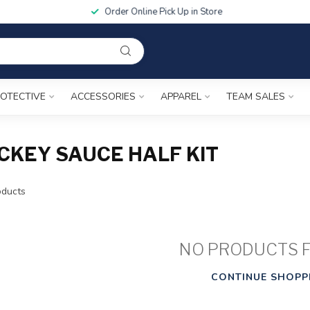
Order Online Pick Up in Store
OTECTIVE
ACCESSORIES
APPAREL
TEAM SALES
CKEY SAUCE HALF KIT
ducts
NO PRODUCTS 
CONTINUE SHOPP