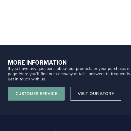
MORE INFORMATION
If you have any questions about our products or your purchase, ma
page. Here you'll find our company details, answers to frequentl
get in touch with us.
CUSTOMER SERVICE
VISIT OUR STORE