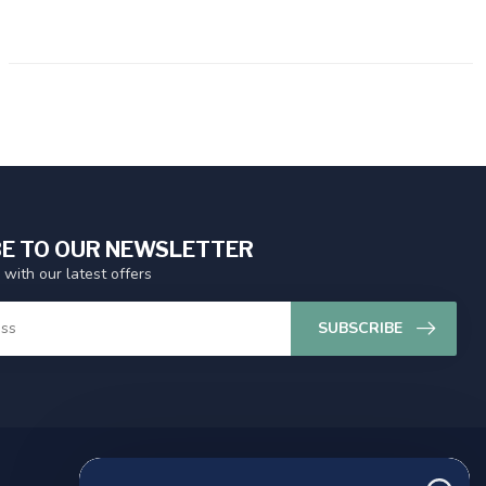
E TO OUR NEWSLETTER
 with our latest offers
SUBSCRIBE