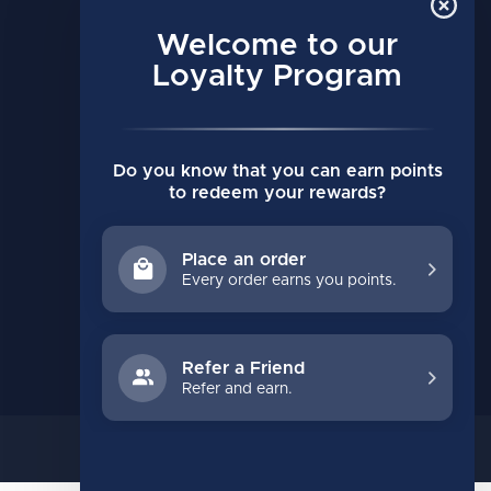
MY ACCOUNT
Account information
Welcome to our
My orders
Loyalty Program
My wishlist
Compare
Do you know that you can earn points
All products
to redeem your rewards?
Place an order
Every order earns you points.
Refer a Friend
Refer and earn.