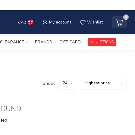
0
My account
Wishlist
CAD
CLEARANCE
BRANDS
GIFT CARD
MINI STICKS
Show:
FOUND
ING