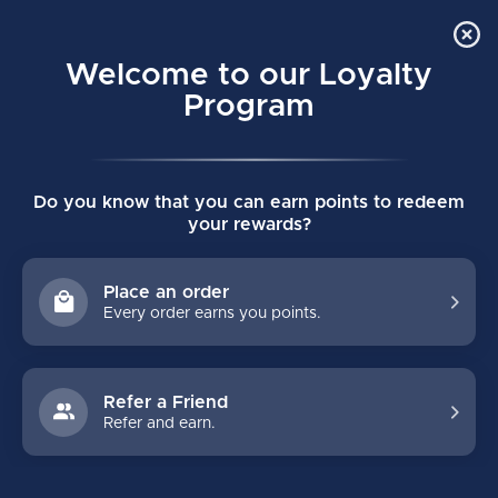
Order Online Pick Up in Store
0
Welcome to our Loyalty
MENU
Program
Home
/
Tags
/
face mask
Do you know that you can earn points to redeem
PRODUCTS TAGGED WITH FACE
your rewards?
MASK
Place an order
Every order earns you points.
FILTERS
Refer a Friend
Refer and earn.
NO PRODUCTS FOUND