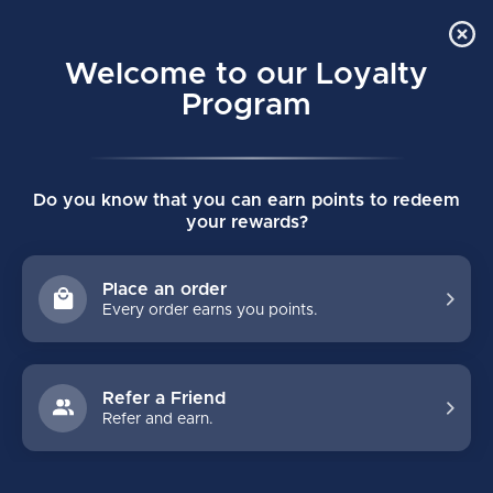
Order Online Pick Up in Store
0
Welcome to our Loyalty
MENU
Program
Home
/
Tags
/
eflex5 pro
Do you know that you can earn points to redeem
PRODUCTS TAGGED WITH
your rewards?
EFLEX5 PRO
Place an order
Every order earns you points.
FILTERS
Refer a Friend
Refer and earn.
NO PRODUCTS FOUND