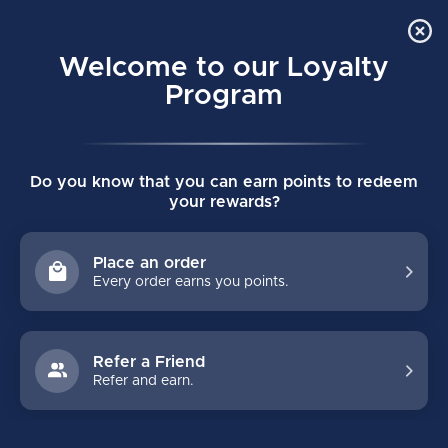
Order Online Pick Up in Store
0
Welcome to our Loyalty
MENU
Program
Home
/
Tags
/
eflex 5
Do you know that you can earn points to redeem
PRODUCTS TAGGED WITH
your rewards?
EFLEX 5
Place an order
Every order earns you points.
FILTERS
Refer a Friend
Refer and earn.
NO PRODUCTS FOUND