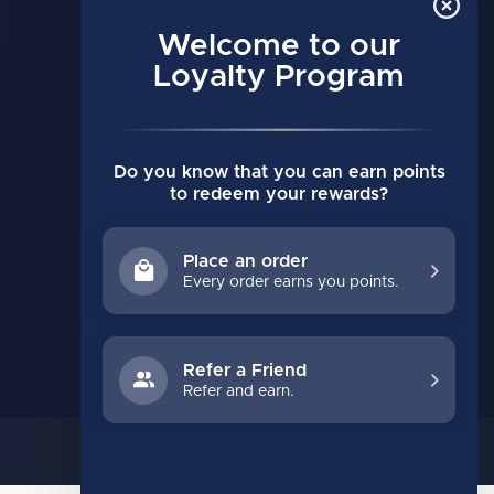
MY ACCOUNT
Account information
Welcome to our
My orders
Loyalty Program
My wishlist
Compare
Do you know that you can earn points
All products
to redeem your rewards?
Place an order
Every order earns you points.
Refer a Friend
Refer and earn.