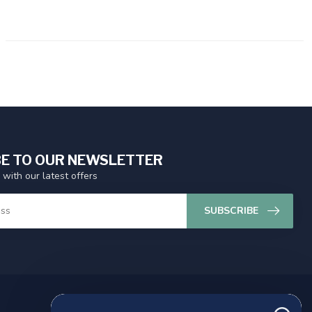
E TO OUR NEWSLETTER
 with our latest offers
SUBSCRIBE