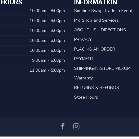
 HOURS
INFORMATION
10:00am - 8:00pm
Sideline Swap Trade in Event
Pro Shop and Services
10:00am - 8:00pm
ABOUT US - DIRECTIONS
10:00am - 8:00pm
PRIVACY
10:00am - 8:00pm
PLACING AN ORDER
10:00am - 6:00pm
PAYMENT
9:00am - 6:00pm
SHIPPING/IN-STORE PICKUP
11:00am - 5:00pm
Warranty
RETURNS & REFUNDS
Store Hours