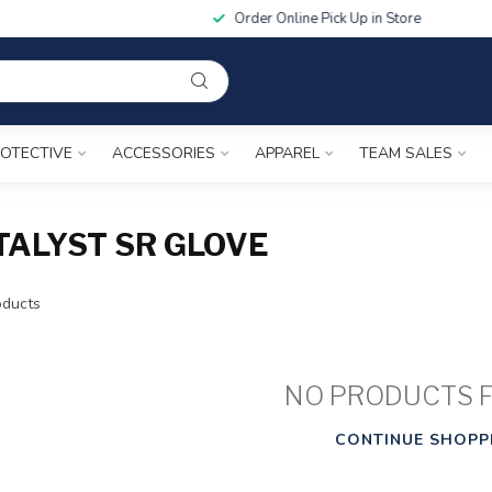
Order Online Pick Up in Store
OTECTIVE
ACCESSORIES
APPAREL
TEAM SALES
ALYST SR GLOVE
ducts
NO PRODUCTS 
CONTINUE SHOPP