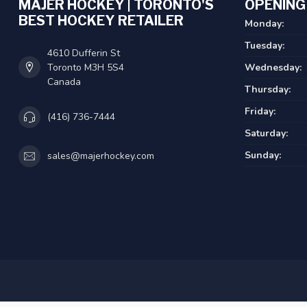
MAJER HOCKEY | TORONTO'S
OPENING
BEST HOCKEY RETAILER
Monday:
Tuesday:
4610 Dufferin St
Toronto M3H 5S4
Wednesday:
Canada
Thursday:
Friday:
(416) 736-7444
Saturday:
Sunday:
sales@majerhockey.com