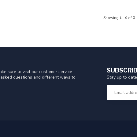
Showing
1
-
0
of 0
SUBSCRIB
ke sure to visit our customer service
Stay up to date
y asked questions and different ways to