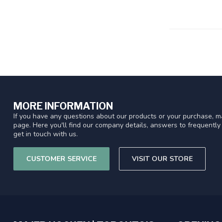
MORE INFORMATION
If you have any questions about our products or your purchase, ma
page. Here you'll find our company details, answers to frequentl
get in touch with us.
CUSTOMER SERVICE
VISIT OUR STORE