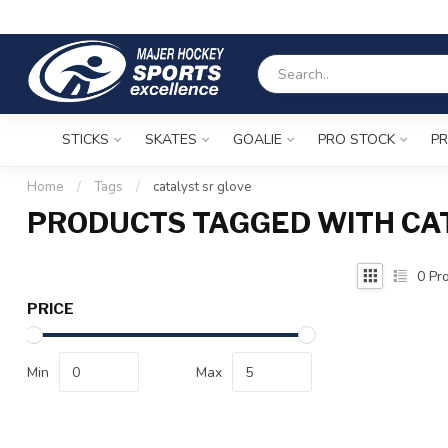
STICKS
SKATES
GOALIE
PRO STOCK
PR
Home
/
Tags
/
catalyst sr glove
PRODUCTS TAGGED WITH CAT
0
Pro
PRICE
Min
Max