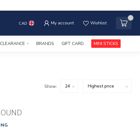
0
My account
Wishlist
CAD
CLEARANCE
BRANDS
GIFT CARD
MINI STICKS
Show:
FOUND
ING