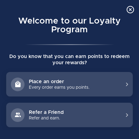
Order Online Pick Up in Store
0
Welcome to our Loyalty
MENU
Program
Home
/
Tags
/
boxer briefs
Do you know that you can earn points to redeem
PRODUCTS TAGGED WITH
your rewards?
BOXER BRIEFS
Place an order
Every order earns you points.
FILTERS
Refer a Friend
Refer and earn.
NO PRODUCTS FOUND