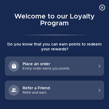
Order Online Pick Up in Store
0
Welcome to our Loyalty
MENU
Program
Home
/
Tags
/
bbq scraper
Do you know that you can earn points to redeem
PRODUCTS TAGGED WITH BBQ
your rewards?
SCRAPER
Place an order
Every order earns you points.
FILTERS
Refer a Friend
Refer and earn.