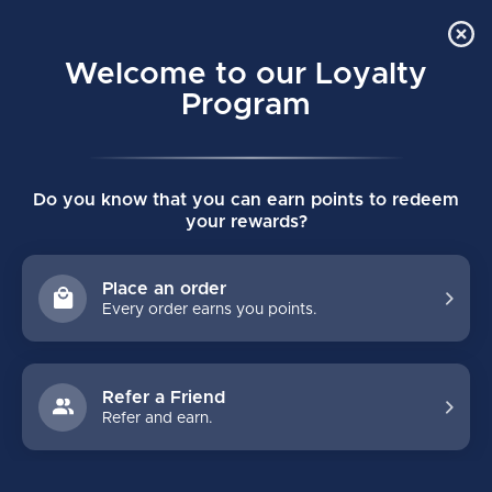
Order Online Pick Up in Store
0
Welcome to our Loyalty
MENU
Program
Home
/
Tags
/
as2
Do you know that you can earn points to redeem
PRODUCTS TAGGED WITH AS2
your rewards?
FILTERS
Place an order
Every order earns you points.
Refer a Friend
Refer and earn.
NO PRODUCTS FOUND
CONTINUE SHOPPING