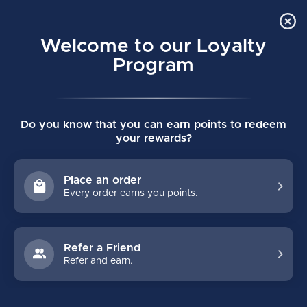
Order Online Pick Up in Store
0
Welcome to our Loyalty
MENU
Program
Home
/
Tags
/
1.9
Do you know that you can earn points to redeem
PRODUCTS TAGGED WITH 1.9
your rewards?
FILTERS
Place an order
Every order earns you points.
Refer a Friend
Refer and earn.