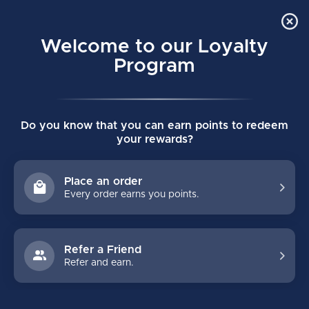
Order Online Pick Up in Store
0
Welcome to our Loyalty
MENU
Program
Home
/
STICKS
/
Custom
/
Intermediate
/
Full Custom
Do you know that you can earn points to redeem
FULL CUSTOM
your rewards?
FILTERS
Place an order
Every order earns you points.
Refer a Friend
Refer and earn.